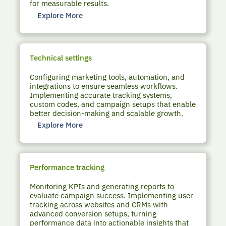
for measurable results.
Explore More
Technical settings
Configuring marketing tools, automation, and
integrations to ensure seamless workflows.
Implementing accurate tracking systems,
custom codes, and campaign setups that enable
better decision-making and scalable growth.
Explore More
Performance tracking
Monitoring KPIs and generating reports to
evaluate campaign success. Implementing user
tracking across websites and CRMs with
advanced conversion setups, turning
performance data into actionable insights that