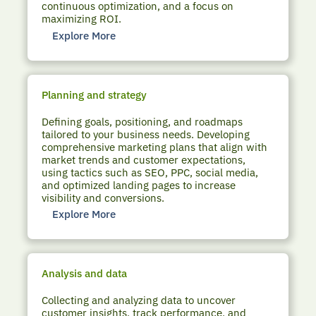
continuous optimization, and a focus on
maximizing ROI.
Explore More
Planning and strategy
Defining goals, positioning, and roadmaps
tailored to your business needs. Developing
comprehensive marketing plans that align with
market trends and customer expectations,
using tactics such as SEO, PPC, social media,
and optimized landing pages to increase
visibility and conversions.
Explore More
Analysis and data
Collecting and analyzing data to uncover
customer insights, track performance, and