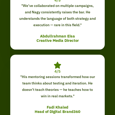
4/5
"We’ve collaborated on multiple campaigns,
and Nagy consistently raises the bar. He
understands the language of both strategy and
execution — rare in this field."
Abdullrahman Eisa
Creative Media Director
4/5
"His mentoring sessions transformed how our
team thinks about testing and iteration. He
doesn’t teach theories — he teaches how to
win in real markets."
Fadi Khaled
Head of Digital Brand360