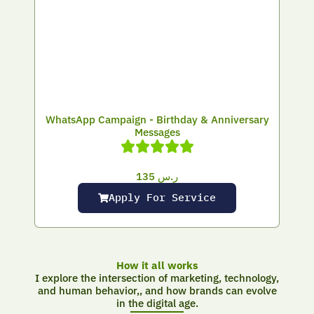
WhatsApp Campaign - Birthday & Anniversary
Messages
135
ر.س
Apply For Service
How it all works
I explore the intersection of marketing, technology,
and human behavior,, and how brands can evolve
in the digital age.