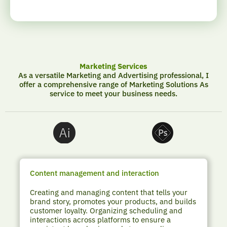
Marketing Services
As a versatile Marketing and Advertising professional, I
offer a comprehensive range of Marketing Solutions As
service to meet your business needs.
Content management and interaction
Creating and managing content that tells your
brand story, promotes your products, and builds
customer loyalty. Organizing scheduling and
interactions across platforms to ensure a