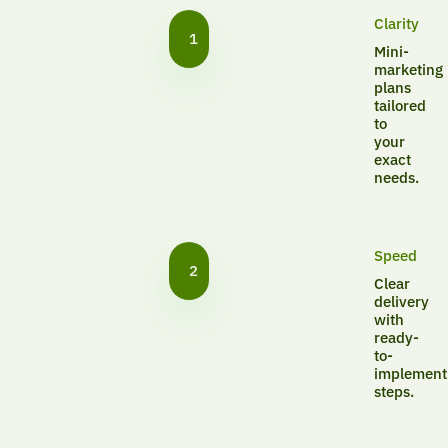
Clarity
1
Mini-
marketing
plans
tailored
to
your
exact
needs.
Speed
2
Clear
delivery
with
ready-
to-
implement
steps.