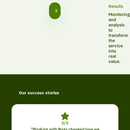
Results
3
Monitoring
and
analysis
to
transform
the
service
into
real
value.
Our success stories
5/5
"Working with Nagy changed how we