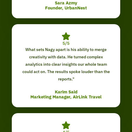
Sara Azmy
Founder, UrbanNest
5/5
What sets Nagy apart is his ability to merge
creativity with data. He turned complex
analytics into clear insights our whole team
could act on. The results spoke louder than the
reports."
Karim Said
Marketing Manager, AirLink Travel