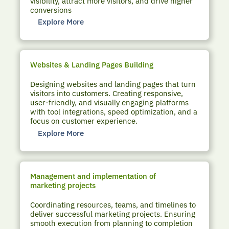
visibility, attract more visitors, and drive higher
conversions
Explore More
Websites & Landing Pages Building
Designing websites and landing pages that turn
visitors into customers. Creating responsive,
user-friendly, and visually engaging platforms
with tool integrations, speed optimization, and a
focus on customer experience.
Explore More
Management and implementation of
marketing projects
Coordinating resources, teams, and timelines to
deliver successful marketing projects. Ensuring
smooth execution from planning to completion