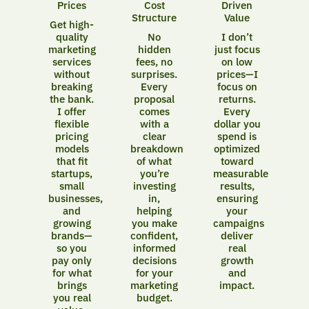
Prices
Cost
Driven
Structure
Value
Get high-
quality
No
I don’t
marketing
hidden
just focus
services
fees, no
on low
without
surprises.
prices—I
breaking
Every
focus on
the bank.
proposal
returns.
I offer
comes
Every
flexible
with a
dollar you
pricing
clear
spend is
models
breakdown
optimized
that fit
of what
toward
startups,
you’re
measurable
small
investing
results,
businesses,
in,
ensuring
and
helping
your
growing
you make
campaigns
brands—
confident,
deliver
so you
informed
real
pay only
decisions
growth
for what
for your
and
brings
marketing
impact.
you real
budget.