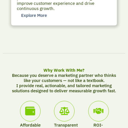
improve customer experience and drive
continuous growth.
Explore More
Why Work With Me?
Because you deserve a marketing partner who thinks
like your customers — not like a textbook.
I provide real, actionable, and tailored marketing
solutions designed to deliver measurable growth fast.
Affordable
Transparent
ROI-