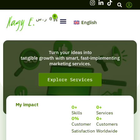
Skip
to
content
0
Cart
ر.س
0
English
Hello, firstname
Turn your ideas into
tangible growth with smart, fast-implementing
marketing services.
Explore Services
My impact
0
+
0
+
Skills
Services
0
%
0
+
Customer
Customers
Satisfaction
Worldwide