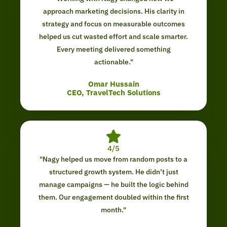
approach marketing decisions. His clarity in
strategy and focus on measurable outcomes
helped us cut wasted effort and scale smarter.
Every meeting delivered something
actionable."
Omar Hussain
CEO, TravelTech Solutions
4/5
"Nagy helped us move from random posts to a
structured growth system. He didn’t just
manage campaigns — he built the logic behind
them. Our engagement doubled within the first
month."