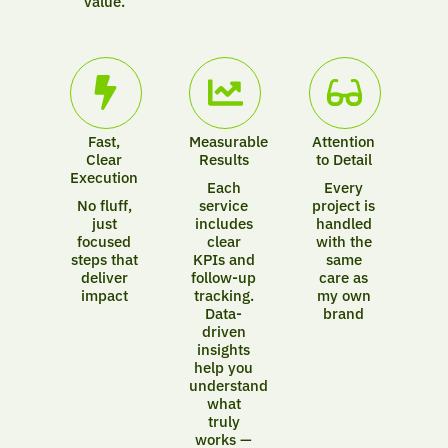
value.
Fast,
Measurable
Attention
Clear
Results
to Detail
Execution
Each
Every
No fluff,
service
project is
just
includes
handled
focused
clear
with the
steps that
KPIs and
same
deliver
follow-up
care as
impact
tracking.
my own
Data-
brand
driven
insights
help you
understand
what
truly
works —