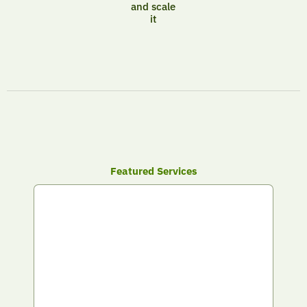
and scale
it
Featured Services