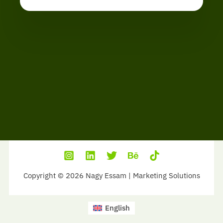
Copyright © 2026 Nagy Essam | Marketing Solutions
English