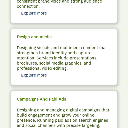
consistent brand voice and strong audience
connection.
Explore More
Design and media
Designing visuals and multimedia content that
strengthen brand identity and capture
attention. Services include presentations,
brochures, social media graphics, and
professional video editing.
Explore More
Campaigns And Paid Ads
Designing and managing digital campaigns that
build engagement and grow your online
presence. Running paid ads on search engines
and social channels with precise targeting,