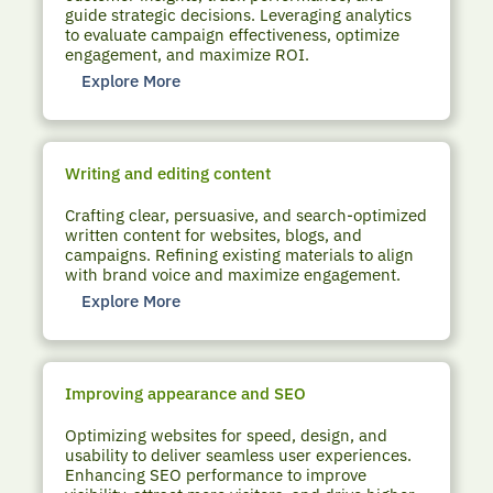
guide strategic decisions. Leveraging analytics
to evaluate campaign effectiveness, optimize
engagement, and maximize ROI.
Explore More
Writing and editing content
Crafting clear, persuasive, and search-optimized
written content for websites, blogs, and
campaigns. Refining existing materials to align
with brand voice and maximize engagement.
Explore More
Improving appearance and SEO
Optimizing websites for speed, design, and
usability to deliver seamless user experiences.
Enhancing SEO performance to improve