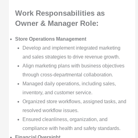
Work Responsabilities as
Owner & Manager
Role:
Store Operations Management
Develop and implement integrated marketing
and sales strategies to drive revenue growth.
Align marketing plans with business objectives
through cross-departmental collaboration.
Managed daily operations, including sales,
inventory, and customer service.
Organized store workflows, assigned tasks, and
resolved workflow issues.
Ensured cleanliness, organization, and
compliance with health and safety standards.
Financial Oversight