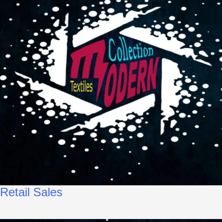
Retail Sales