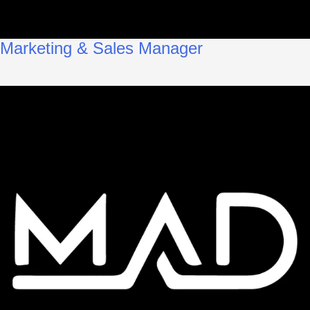
Marketing & Sales Manager