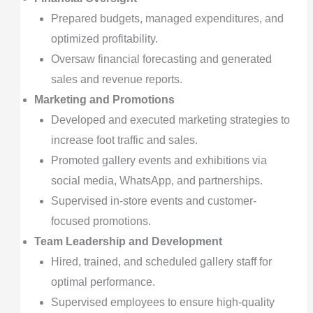
Prepared budgets, managed expenditures, and
optimized profitability.
Oversaw financial forecasting and generated
sales and revenue reports.
Marketing and Promotions
Developed and executed marketing strategies to
increase foot traffic and sales.
Promoted gallery events and exhibitions via
social media, WhatsApp, and partnerships.
Supervised in-store events and customer-
focused promotions.
Team Leadership and Development
Hired, trained, and scheduled gallery staff for
optimal performance.
Supervised employees to ensure high-quality