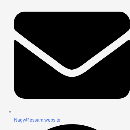
Nagy@essam.website