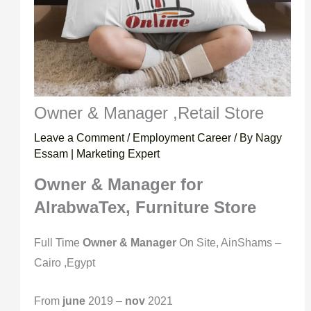
Owner & Manager ,Retail Store
Leave a Comment
/
Employment Career
/ By
Nagy
Essam | Marketing Expert
Owner & Manager
for
AlrabwaTex, Furniture Store
Full Time
Owner & Manager
On Site, AinShams –
Cairo ,Egypt
From
june
2019 –
nov
2021