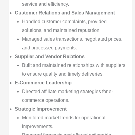
service and efficiency.
Customer Relations and Sales Management
Handled customer complaints, provided
solutions, and maintained reputation.
Managed sales transactions, negotiated prices,
and processed payments.
Supplier and Vendor Relations
Built and maintained relationships with suppliers
to ensure quality and timely deliveries.
E-Commerce Leadership
Directed affiliate marketing strategies for e-
commerce operations.
Strategic Improvement
Monitored market trends for operational
improvements.