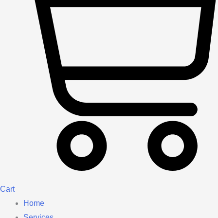
Cart
Home
Services