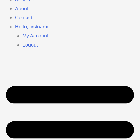
About
Contact
Hello, firstname
My Account
Logout