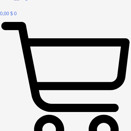
0,00
$
0