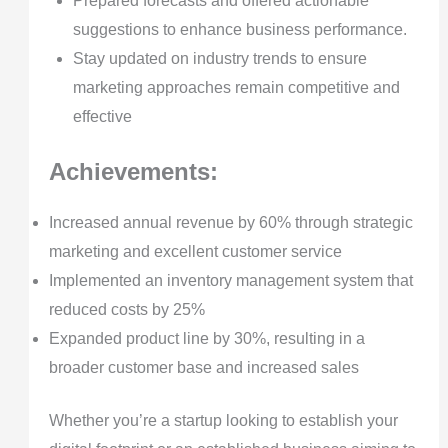
Prepared forecasts and offered actionable
suggestions to enhance business performance.
Stay updated on industry trends to ensure
marketing approaches remain competitive and
effective
Achievements:
Increased annual revenue by 60% through strategic
marketing and excellent customer service
Implemented an inventory management system that
reduced costs by 25%
Expanded product line by 30%, resulting in a
broader customer base and increased sales
Whether you’re a startup looking to establish your