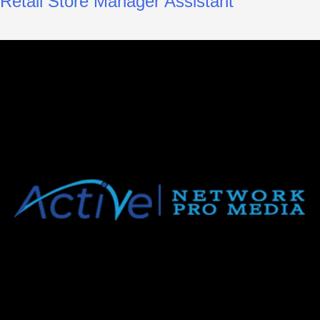
Retail Store Manager Assistant