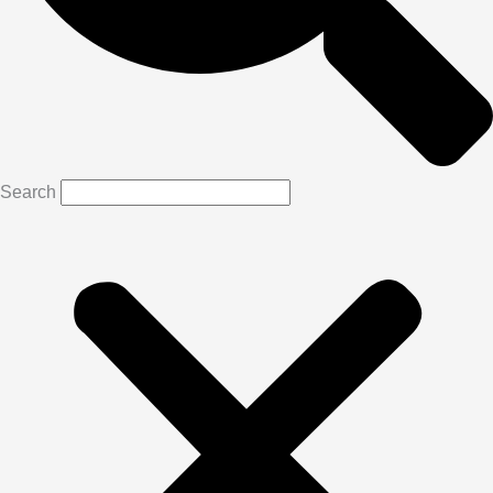
Search