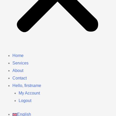
Home
Services
About
Contact
Hello, firstname
My Account
Logout
English