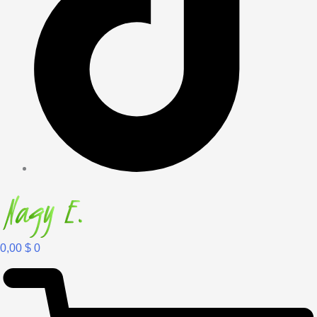
0,00
$
0