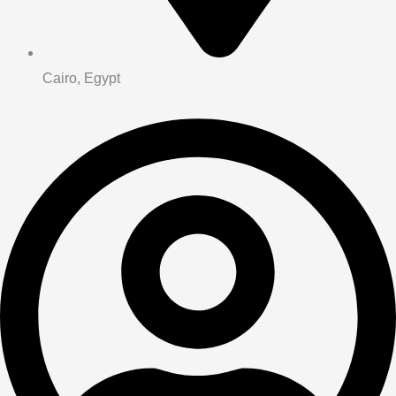
Cairo, Egypt