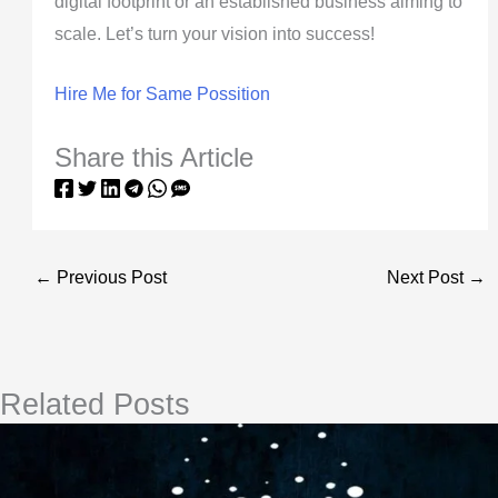
digital footprint or an established business aiming to
scale. Let’s turn your vision into success!
Hire Me for Same Possition
Share this Article
←
Previous Post
Next Post
→
Related Posts