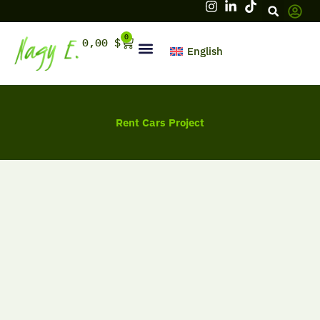
Skip
to
content
0
Cart
0,00
$
English
Hello, firstname
Rent Cars Project