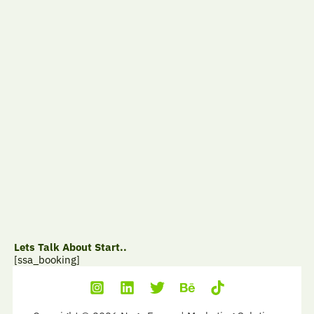
Lets Talk About Start..
[ssa_booking]