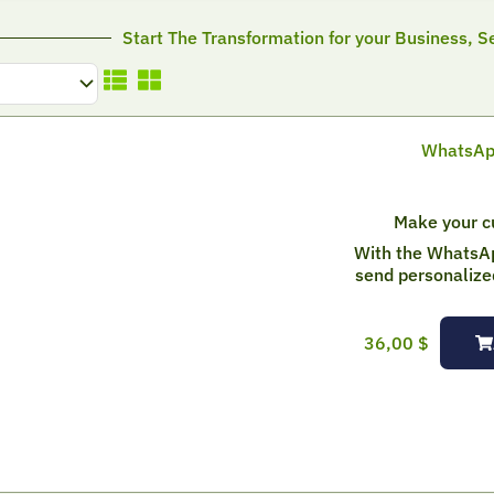
Start The Transformation for your Business, Se
WhatsApp
Make your cu
With the WhatsA
send personalize
36,00
$