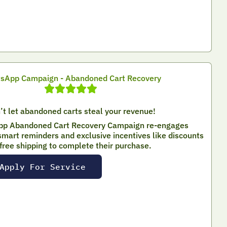
sApp Campaign - Abandoned Cart Recovery
’t let abandoned carts steal your revenue!
p Abandoned Cart Recovery Campaign re-engages
mart reminders and exclusive incentives like discounts
 free shipping to complete their purchase.
Apply For Service