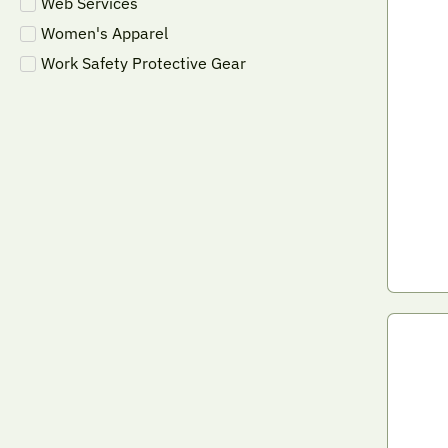
Web Services
Women's Apparel
Work Safety Protective Gear