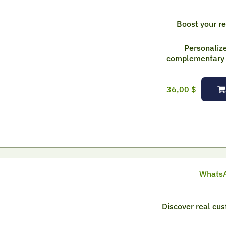
Boost your r
Personaliz
complementary p
36,00
$
WhatsA
Discover real cu