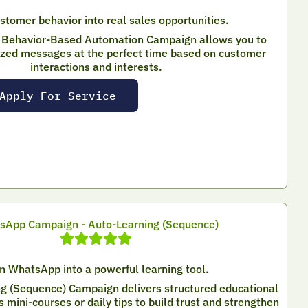
stomer behavior into real sales opportunities.
Behavior-Based Automation Campaign allows you to
ized messages at the perfect time based on customer
interactions and interests.
Apply For Service
sApp Campaign - Auto-Learning (Sequence)
n WhatsApp into a powerful learning tool.
g (Sequence) Campaign delivers structured educational
mini-courses or daily tips to build trust and strengthen