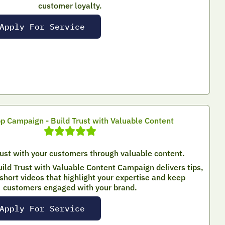
customer loyalty.
Apply For Service
 Campaign - Build Trust with Valuable Content
rust with your customers through valuable content.
ld Trust with Valuable Content Campaign delivers tips,
short videos that highlight your expertise and keep
customers engaged with your brand.
Apply For Service