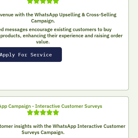
evenue with the WhatsApp Upselling & Cross-Selling
Campaign.
ed messages encourage existing customers to buy
roducts, enhancing their experience and raising order
value.
Apply For Service
pp Campaign - Interactive Customer Surveys
stomer insights with the WhatsApp Interactive Customer
Surveys Campaign.