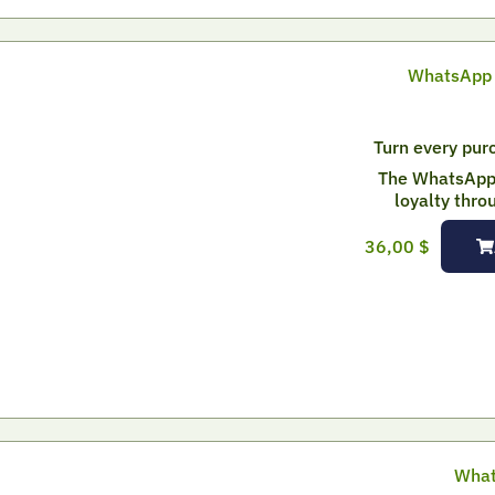
WhatsApp 
Turn every purc
The WhatsApp 
loyalty thro
36,00
$
What