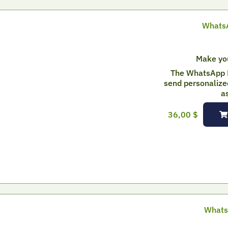
WhatsA
Make yo
The WhatsApp 
send personalize
a
36,00
$
Whats