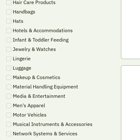
Hair Care Products
Handbags
Hats
Hotels & Accommodations
Infant & Toddler Feeding
Jewelry & Watches
Lingerie
Luggage
Makeup & Cosmetics
Material Handling Equipment
Media & Entertainment
Men's Apparel
Motor Vehicles
Musical Instruments & Accessories
Network Systems & Services