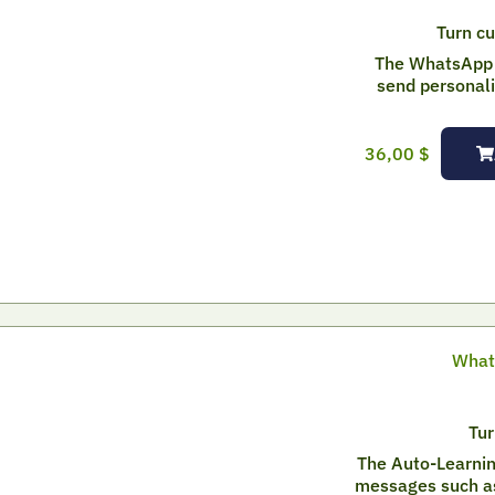
Turn cu
The WhatsApp 
send personal
36,00
$
What
Tur
The Auto-Learnin
messages such as 