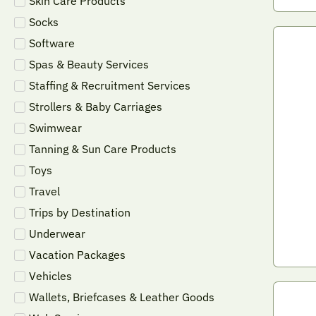
Skin Care Products
Socks
Software
Spas & Beauty Services
Staffing & Recruitment Services
Strollers & Baby Carriages
Swimwear
Tanning & Sun Care Products
Toys
Travel
Trips by Destination
Underwear
Vacation Packages
Vehicles
Wallets, Briefcases & Leather Goods