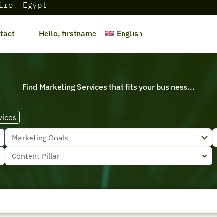
iro, Egypt
English
tact
Hello, firstname
Find Marketing Services that fits your business...
vices