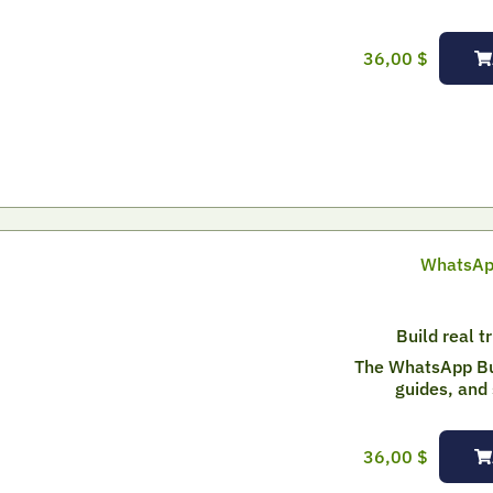
36,00
$
WhatsApp
Build real t
The WhatsApp Bui
guides, and 
36,00
$