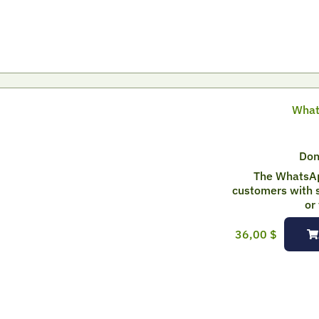
What
Don
The WhatsAp
customers with s
or
36,00
$