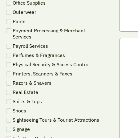
Office Supplies
Outerwear
Pants
Payment Processing & Merchant
Services
Payroll Services
Perfumes & Fragrances
Physical Security & Access Control
Printers, Scanners & Faxes
Razors & Shavers
Real Estate
Shirts & Tops
Shoes
Sightseeing Tours & Tourist Attractions
Signage