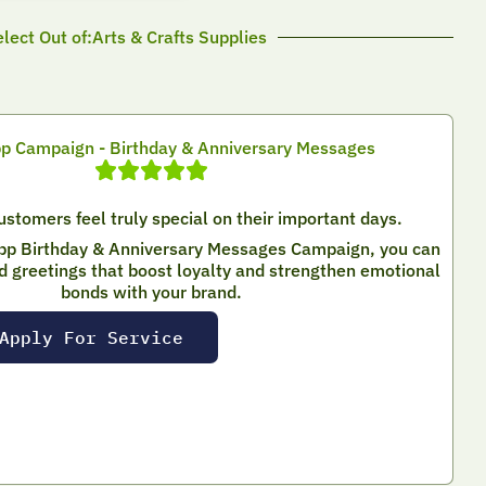
lect Out of:Arts & Crafts Supplies
 Campaign - Birthday & Anniversary Messages
stomers feel truly special on their important days.
pp Birthday & Anniversary Messages Campaign, you can
d greetings that boost loyalty and strengthen emotional
bonds with your brand.
Apply For Service