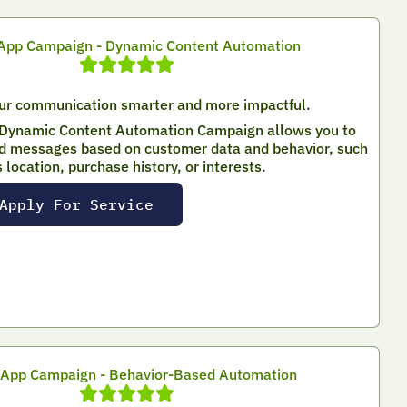
pp Campaign - Dynamic Content Automation
ur communication smarter and more impactful.
Dynamic Content Automation Campaign allows you to
d messages based on customer data and behavior, such
s location, purchase history, or interests.
Apply For Service
App Campaign - Behavior-Based Automation