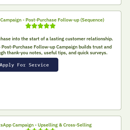
Campaign - Post-Purchase Follow-up (Sequence)
hase into the start of a lasting customer relationship.
Post-Purchase Follow-up Campaign builds trust and
ugh thank-you notes, useful tips, and quick surveys.
Apply For Service
sApp Campaign - Upselling & Cross-Selling