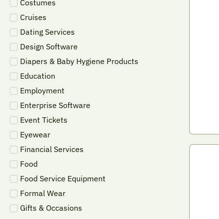
Costumes
Cruises
Dating Services
Design Software
Diapers & Baby Hygiene Products
Education
Employment
Enterprise Software
Event Tickets
Eyewear
Financial Services
Food
Food Service Equipment
Formal Wear
Gifts & Occasions