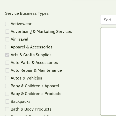
Service Business Types
Activewear
Advertising & Marketing Services
Air Travel
Apparel & Accessories
Arts & Crafts Supplies
Auto Parts & Accessories
Auto Repair & Maintenance
Autos & Vehicles
Baby & Children's Apparel
Baby & Children's Products
Backpacks
Bath & Body Products