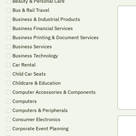
Beauty & Personal Care
Bus & Rail Travel
Business & Industrial Products
Business Financial Services
Business Printing & Document Services
Business Services
Business Technology
Car Rental
Child Car Seats
Childcare & Education
Computer Accessories & Components
Computers
Computers & Peripherals
Consumer Electronics
Corporate Event Planning