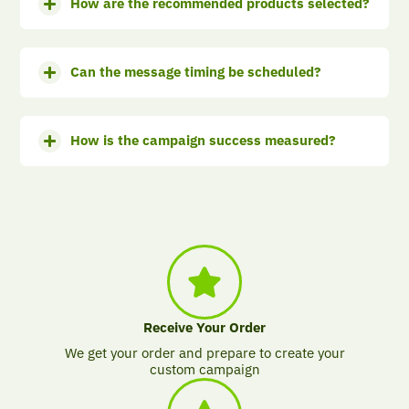
How are the recommended products selected?
Can the message timing be scheduled?
How is the campaign success measured?
Receive Your Order
We get your order and prepare to create your
custom campaign