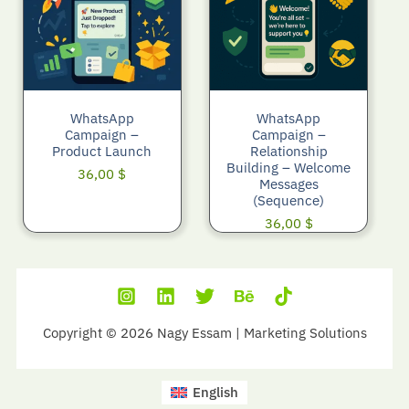
WhatsApp
WhatsApp
Campaign –
Campaign –
Product Launch
Relationship
Building – Welcome
36,00
$
Messages
(Sequence)
36,00
$
Copyright © 2026 Nagy Essam | Marketing Solutions
English