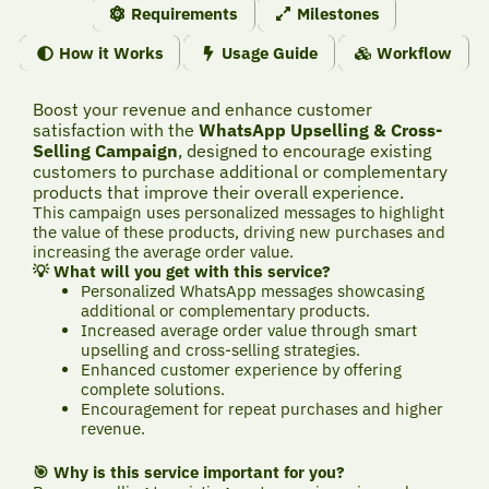
Requirements
Milestones
How it Works
Usage Guide
Workflow
Boost your revenue and enhance customer
satisfaction with the
WhatsApp Upselling & Cross-
Selling Campaign
, designed to encourage existing
customers to purchase additional or complementary
products that improve their overall experience.
This campaign uses personalized messages to highlight
the value of these products, driving new purchases and
increasing the average order value.
💡 What will you get with this service?
Personalized WhatsApp messages showcasing
additional or complementary products.
Increased average order value through smart
upselling and cross-selling strategies.
Enhanced customer experience by offering
complete solutions.
Encouragement for repeat purchases and higher
revenue.
🎯 Why is this service important for you?