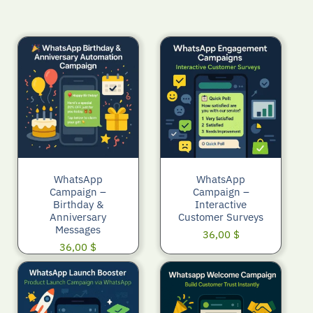
WhatsApp
WhatsApp
Campaign –
Campaign –
Birthday &
Interactive
Anniversary
Customer Surveys
Messages
36,00
$
36,00
$