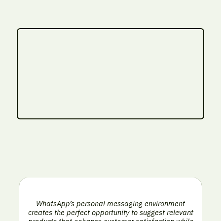
WhatsApp’s personal messaging environment
creates the perfect opportunity to suggest relevant