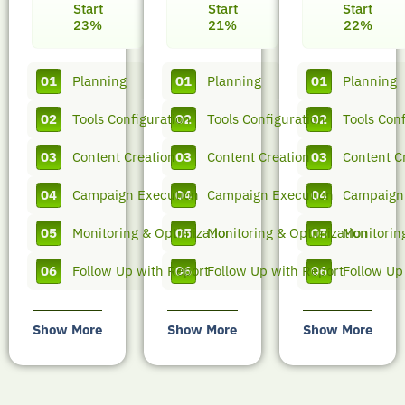
Start
Start
Start
23%
21%
22%
01
Planning
01
Planning
01
Planning
02
Tools Configuration
02
Tools Configuration
02
Tools Conf
03
Content Creation
03
Content Creation
03
Content C
04
Campaign Execution
04
Campaign Execution
04
Campaign
05
Monitoring & Optimization
05
Monitoring & Optimization
05
Monitorin
06
Follow Up with Report
06
Follow Up with Report
06
Follow Up
Show More
Show More
Show More