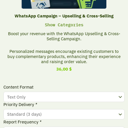
WhatsApp Campaign – Upselling & Cross-Selling
Show Categories
Boost your revenue with the WhatsApp Upselling & Cross-
Selling Campaign.
Personalized messages encourage existing customers to
buy complementary products, enhancing their experience
and raising order value.
36,00
$
WhatsApp
Content Format
Campaign
-
Upselling
Priority Delivery
*
&
Cross-
Selling
Report Frequency
*
quantity