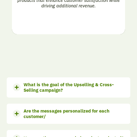
products that enhance customer satisfaction while
driving additional revenue.
What is the goal of the Upselling & Cross-
Selling campaign?
Are the messages personalized for each
customer/