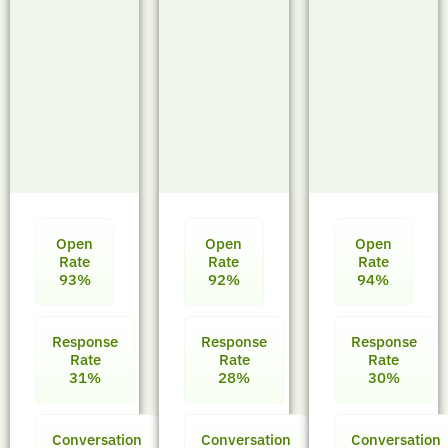
Open
Open
Open
Rate
Rate
Rate
93%
92%
94%
Response
Response
Response
Rate
Rate
Rate
31%
28%
30%
Conversation
Conversation
Conversation