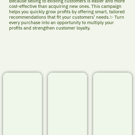
Because selling to existing customers is easier and more
cost-effective than acquiring new ones. This campaign
helps you quickly grow profits by offering smart, tailored
recommendations that fit your customers’ needs.✨ Turn
every purchase into an opportunity to multiply your
profits and strengthen customer loyalty.
Project
Project
Project
Showcase:
Showcase:
Showcase:
TravelSpark -
TechFlow -
StudyMate -
Smart Upselling
Smart Upselling
Smart Upselling
& Cross-Selling
& Cross-Selling
& Cross-Selling