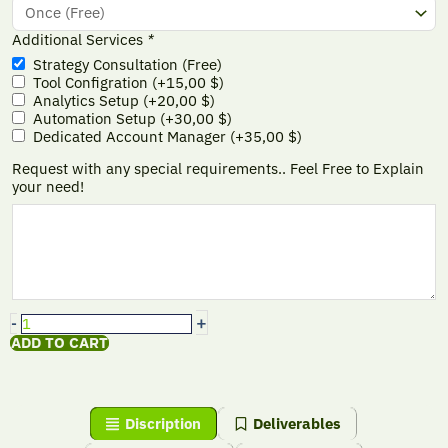
Additional Services
*
Strategy Consultation (Free)
Tool Configration
(+
15,00
$
)
Analytics Setup
(+
20,00
$
)
Automation Setup
(+
30,00
$
)
Dedicated Account Manager
(+
35,00
$
)
Request with any special requirements.. Feel Free to Explain
your need!
+
-
ADD TO CART
Discription
Deliverables