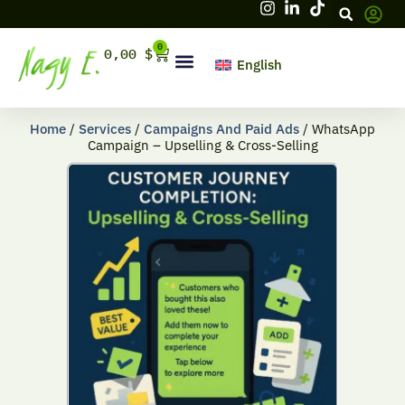
Skip
to
content
0
Cart
0,00
$
English
Hello, firstname
Home
/
Services
/
Campaigns And Paid Ads
/ WhatsApp
Campaign – Upselling & Cross-Selling