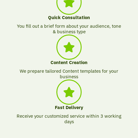
Quick Consultation
You fill out a brief form about your audience, tone
& business type
Content Creation
We prepare tailored Content templates for your
business
Fast Delivery
Receive your customized service within 3 working
days