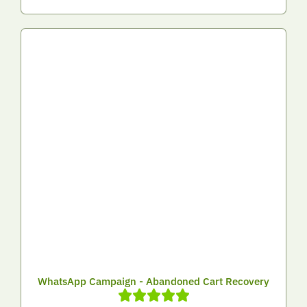
WhatsApp Campaign - Abandoned Cart Recovery