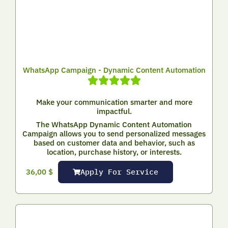
WhatsApp Campaign - Dynamic Content Automation
Make your communication smarter and more
impactful.
The WhatsApp Dynamic Content Automation
Campaign allows you to send personalized messages
based on customer data and behavior, such as
location, purchase history, or interests.
Apply For Service
36,00
$