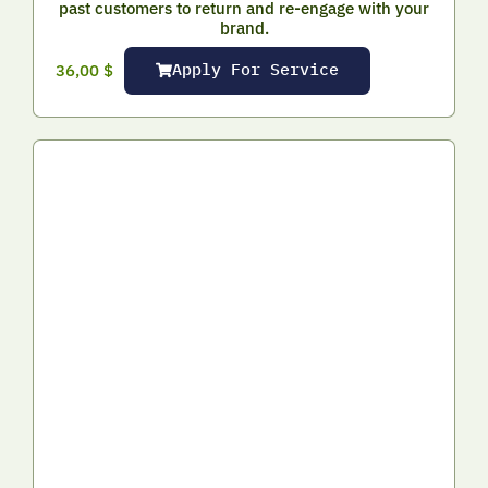
past customers to return and re-engage with your
brand.
Apply For Service
36,00
$