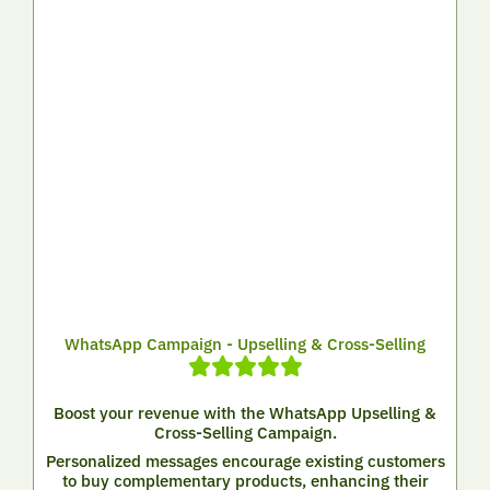
WhatsApp Campaign - Upselling & Cross-Selling
Boost your revenue with the WhatsApp Upselling &
Cross-Selling Campaign.
Personalized messages encourage existing customers
to buy complementary products, enhancing their