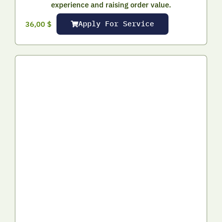
experience and raising order value.
Apply For Service
36,00
$