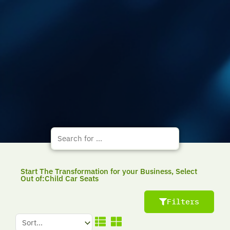
Start The Transformation for your Business, Select
Out of:Child Car Seats
Filters