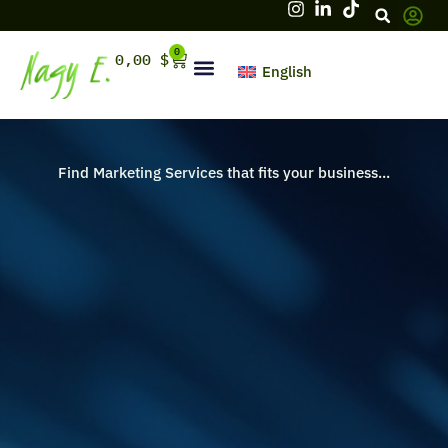
Skip
to
content
0
Cart
0,00
$
English
Hello, firstname
Find Marketing Services that fits your business...