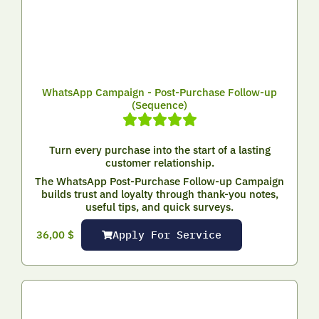
WhatsApp Campaign - Post-Purchase Follow-up
(Sequence)
Turn every purchase into the start of a lasting
customer relationship.
The WhatsApp Post-Purchase Follow-up Campaign
builds trust and loyalty through thank-you notes,
useful tips, and quick surveys.
Apply For Service
36,00
$