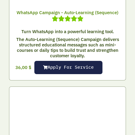
WhatsApp Campaign - Auto-Learning (Sequence)
Turn WhatsApp into a powerful learning tool.
The Auto-Learning (Sequence) Campaign delivers
structured educational messages such as mini-
courses or daily tips to build trust and strengthen
customer loyalty.
Apply For Service
36,00
$