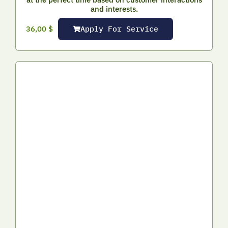
and interests.
Apply For Service
36,00
$