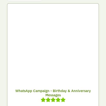
WhatsApp Campaign - Birthday & Anniversary
Messages