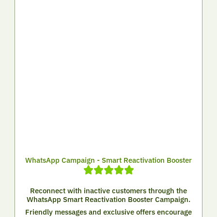
WhatsApp Campaign - Smart Reactivation Booster
Reconnect with inactive customers through the
WhatsApp Smart Reactivation Booster Campaign.
Friendly messages and exclusive offers encourage