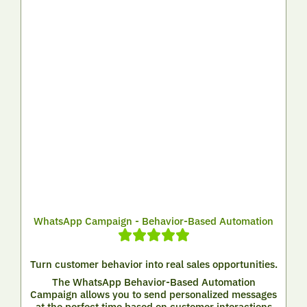
WhatsApp Campaign - Behavior-Based Automation
Turn customer behavior into real sales opportunities.
The WhatsApp Behavior-Based Automation
Campaign allows you to send personalized messages
at the perfect time based on customer interactions