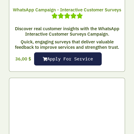
WhatsApp Campaign - Interactive Customer Surveys
Discover real customer insights with the WhatsApp
Interactive Customer Surveys Campaign.
Quick, engaging surveys that deliver valuable
feedback to improve services and strengthen trust.
Apply For Service
36,00
$