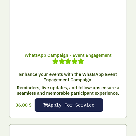
WhatsApp Campaign - Event Engagement
Enhance your events with the WhatsApp Event
Engagement Campaign.
Reminders, live updates, and follow-ups ensure a
seamless and memorable participant experience.
Apply For Service
36,00
$