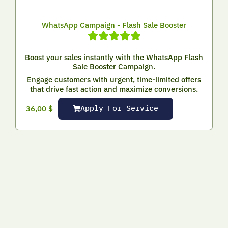
WhatsApp Campaign - Flash Sale Booster
Boost your sales instantly with the WhatsApp Flash
Sale Booster Campaign.
Engage customers with urgent, time-limited offers
that drive fast action and maximize conversions.
Apply For Service
36,00
$
Where to Start with Digital Marketing?