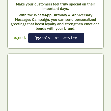
Make your customers feel truly special on their
important days.
With the WhatsApp Birthday & Anniversary
Messages Campaign, you can send personalized
greetings that boost loyalty and strengthen emotional
bonds with your brand.
Apply For Service
36,00
$