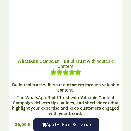
WhatsApp Campaign - Build Trust with Valuable
Content
Build real trust with your customers through valuable
content.
The WhatsApp Build Trust with Valuable Content
Campaign delivers tips, guides, and short videos that
highlight your expertise and keep customers engaged
with your brand.
Apply For Service
36,00
$