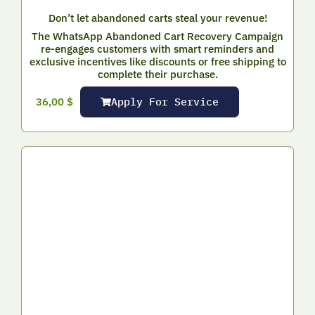
Don’t let abandoned carts steal your revenue!
The WhatsApp Abandoned Cart Recovery Campaign
re-engages customers with smart reminders and
exclusive incentives like discounts or free shipping to
complete their purchase.
Apply For Service
36,00
$