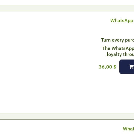
WhatsApp 
Turn every purc
The WhatsApp 
loyalty thro
36,00
$
What