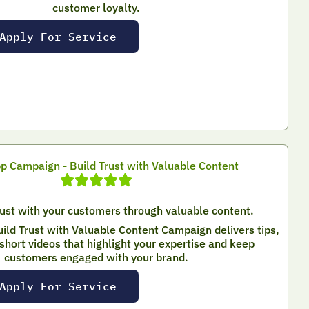
customer loyalty.
Apply For Service
 Campaign - Build Trust with Valuable Content
rust with your customers through valuable content.
ld Trust with Valuable Content Campaign delivers tips,
short videos that highlight your expertise and keep
customers engaged with your brand.
Apply For Service