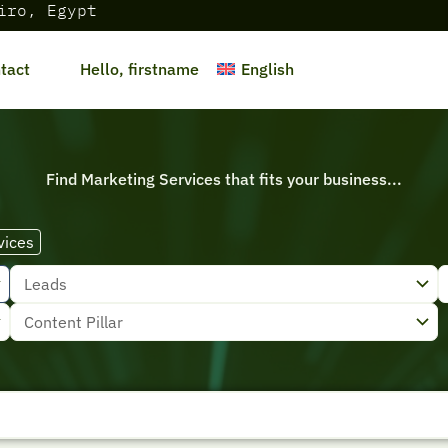
iro, Egypt
English
tact
Hello, firstname
Find Marketing Services that fits your business...
vices