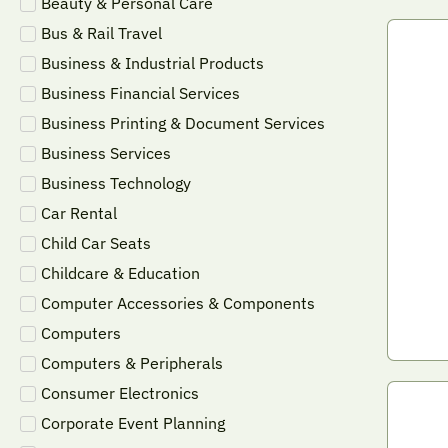
Beauty & Personal Care
Bus & Rail Travel
Business & Industrial Products
Business Financial Services
Business Printing & Document Services
Business Services
Business Technology
Car Rental
Child Car Seats
Childcare & Education
Computer Accessories & Components
Computers
Computers & Peripherals
Consumer Electronics
Corporate Event Planning