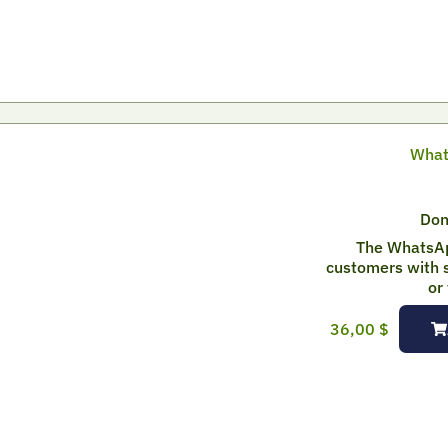
What
Don
The WhatsAp
customers with s
or
36,00
$