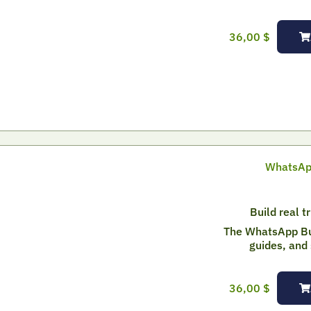
36,00
$
WhatsApp
Build real t
The WhatsApp Bui
guides, and 
36,00
$