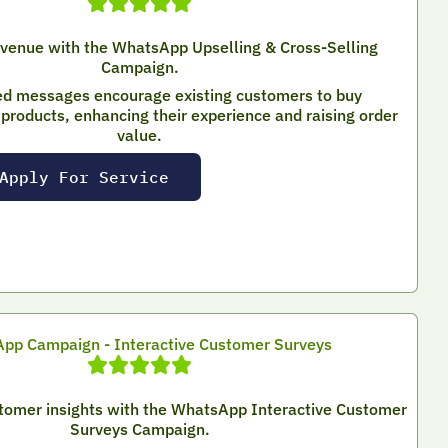
evenue with the WhatsApp Upselling & Cross-Selling
Campaign.
ed messages encourage existing customers to buy
roducts, enhancing their experience and raising order
value.
Apply For Service
pp Campaign - Interactive Customer Surveys
stomer insights with the WhatsApp Interactive Customer
Surveys Campaign.