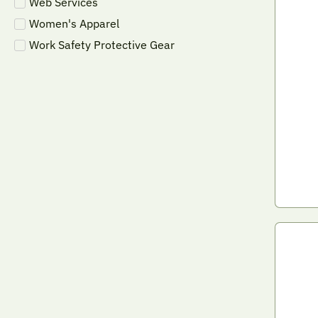
Web Services
Women's Apparel
Work Safety Protective Gear