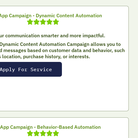
pp Campaign - Dynamic Content Automation
ur communication smarter and more impactful.
Dynamic Content Automation Campaign allows you to
d messages based on customer data and behavior, such
s location, purchase history, or interests.
Apply For Service
App Campaign - Behavior-Based Automation