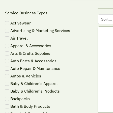
Service Business Types
Activewear
Advertising & Marketing Services
Air Travel
Apparel & Accessories
Arts & Crafts Supplies
Auto Parts & Accessories
Auto Repair & Maintenance
Autos & Vehicles
Baby & Children's Apparel
Baby & Children's Products
Backpacks
Bath & Body Products