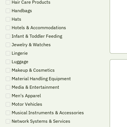
Hair Care Products
Handbags
Hats
Hotels & Accommodations
Infant & Toddler Feeding
Jewelry & Watches
Lingerie
Luggage
Makeup & Cosmetics
Material Handling Equipment
Media & Entertainment
Men's Apparel
Motor Vehicles
Musical Instruments & Accessories
Network Systems & Services