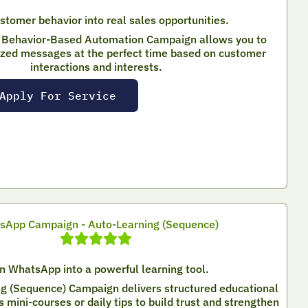
stomer behavior into real sales opportunities.
Behavior-Based Automation Campaign allows you to
ized messages at the perfect time based on customer
interactions and interests.
Apply For Service
sApp Campaign - Auto-Learning (Sequence)
n WhatsApp into a powerful learning tool.
g (Sequence) Campaign delivers structured educational
mini-courses or daily tips to build trust and strengthen