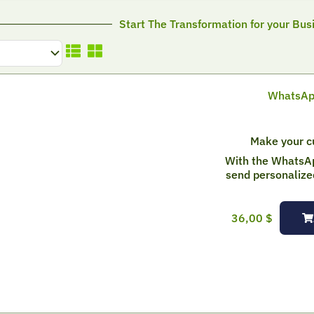
Start The Transformation for your Bus
WhatsApp
Make your cu
With the WhatsA
send personalize
36,00
$