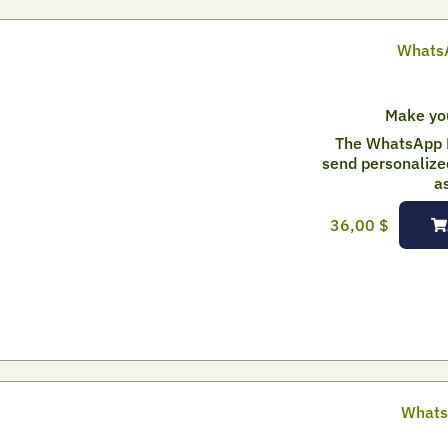
WhatsA
Make yo
The WhatsApp 
send personalize
a
36,00
$
Whats