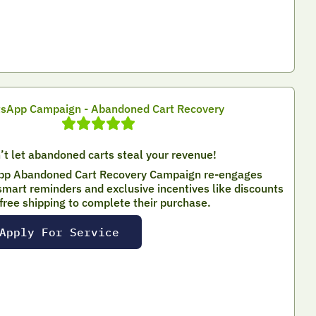
sApp Campaign - Abandoned Cart Recovery
’t let abandoned carts steal your revenue!
p Abandoned Cart Recovery Campaign re-engages
mart reminders and exclusive incentives like discounts
 free shipping to complete their purchase.
Apply For Service