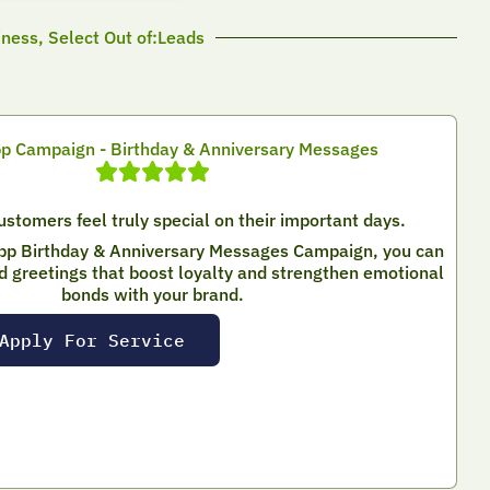
iness, Select Out of:Leads
 Campaign - Birthday & Anniversary Messages
stomers feel truly special on their important days.
pp Birthday & Anniversary Messages Campaign, you can
d greetings that boost loyalty and strengthen emotional
bonds with your brand.
Apply For Service