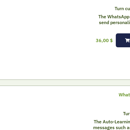
Turn cu
The WhatsApp 
send personal
36,00
$
What
Tur
The Auto-Learnin
messages such as 