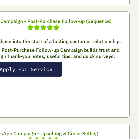
Campaign - Post-Purchase Follow-up (Sequence)
hase into the start of a lasting customer relationship.
Post-Purchase Follow-up Campaign builds trust and
ugh thank-you notes, useful tips, and quick surveys.
Apply For Service
sApp Campaign - Upselling & Cross-Selling