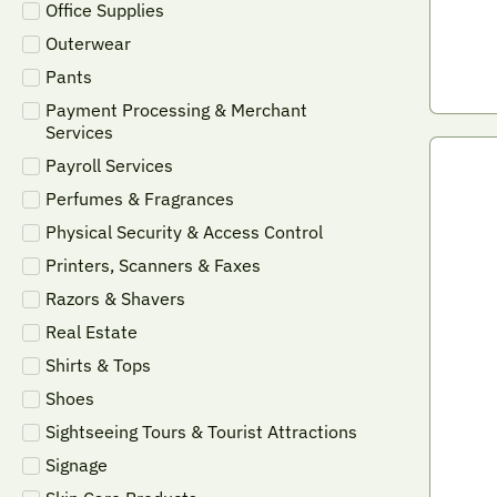
Office Supplies
Outerwear
Pants
Payment Processing & Merchant
Services
Payroll Services
Perfumes & Fragrances
Physical Security & Access Control
Printers, Scanners & Faxes
Razors & Shavers
Real Estate
Shirts & Tops
Shoes
Sightseeing Tours & Tourist Attractions
Signage