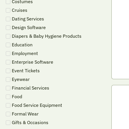
Costumes
Cruises
Dating Services
Design Software
Diapers & Baby Hygiene Products
Education
Employment
Enterprise Software
Event Tickets
Eyewear
Financial Services
Food
Food Service Equipment
Formal Wear
Gifts & Occasions