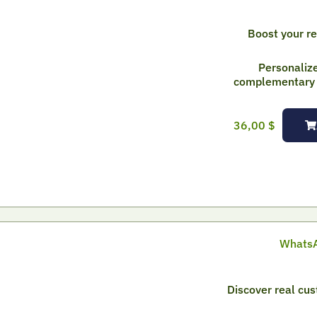
Boost your r
Personaliz
complementary p
36,00
$
WhatsA
Discover real cu