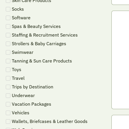
Skin Care Products
Socks
Software
Spas & Beauty Services
Staffing & Recruitment Services
Strollers & Baby Carriages
Swimwear
Tanning & Sun Care Products
Toys
Travel
Trips by Destination
Underwear
Vacation Packages
Vehicles
Wallets, Briefcases & Leather Goods