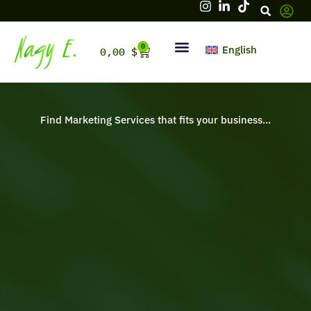
Skip
to
content
0
Cart
English
0,00
$
Hello, firstname
Find Marketing Services that fits your business...