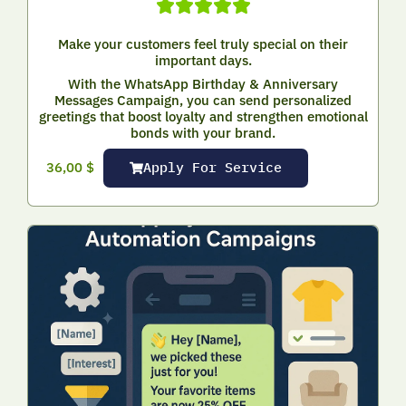
Make your customers feel truly special on their
important days.
With the WhatsApp Birthday & Anniversary
Messages Campaign, you can send personalized
greetings that boost loyalty and strengthen emotional
bonds with your brand.
Apply For Service
36,00
$