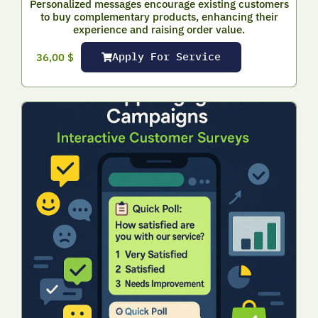
Personalized messages encourage existing customers
to buy complementary products, enhancing their
experience and raising order value.
Apply For Service
36,00
$