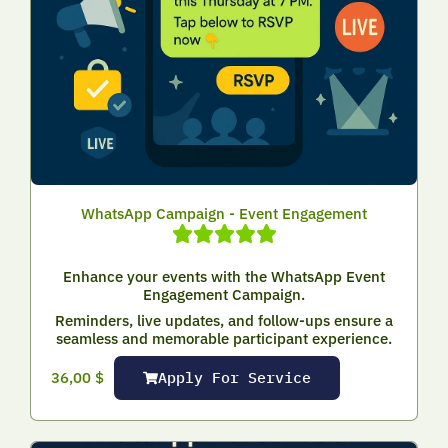
WhatsApp Campaign - Event Engagement
Enhance your events with the WhatsApp Event
Engagement Campaign.
Reminders, live updates, and follow-ups ensure a
seamless and memorable participant experience.
Apply For Service
36,00
$