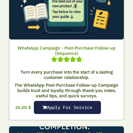
WhatsApp Campaign - Post-Purchase Follow-up
(Sequence)
Turn every purchase into the start of a lasting
customer relationship.
The WhatsApp Post-Purchase Follow-up Campaign
builds trust and loyalty through thank-you notes,
useful tips, and quick surveys.
Apply For Service
36,00
$