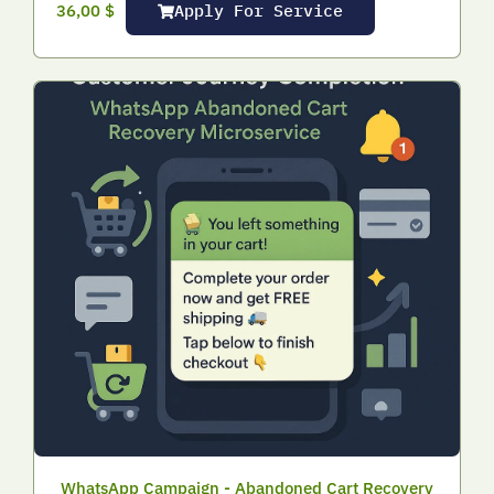
Apply For Service
36,00
$
WhatsApp Campaign - Abandoned Cart Recovery