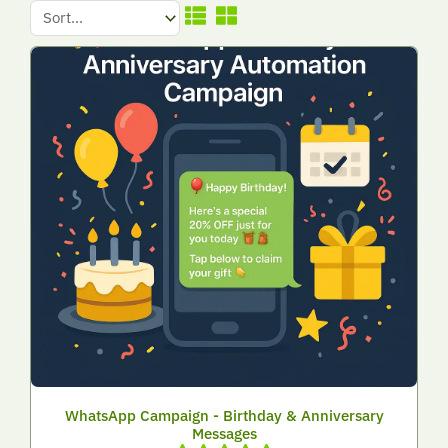
WhatsApp Campaign - Birthday & Anniversary
Messages