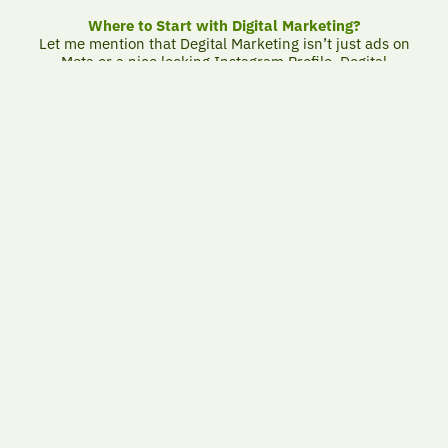
Where to Start with Digital Marketing?
Let me mention that Degital Marketing isn’t just ads on
Meta or a nice looking Instagram Profile. Degital
Marketing is Smart Invest Tool makes you gain more than
you spend – if you use it correctly.
What is the Correct Marketing to do ?
Because marketing only succeeds if it serves a clear
purpose.
Many companies start digital marketing without a plan,
or with unrealistic expectations.
Ads are launched without analysis, pages are published
without a purpose, and results are weak… or
nonexistent.
As for us, we believe that marketing should serve a clear
return and be built on a simple logic: Who is the
customer? What do they want? And how do we turn that
into a source of income?
Proper digital marketing starts with a business goal and