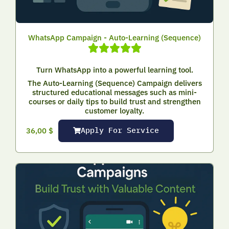
WhatsApp Campaign - Auto-Learning (Sequence)
Turn WhatsApp into a powerful learning tool.
The Auto-Learning (Sequence) Campaign delivers
structured educational messages such as mini-
courses or daily tips to build trust and strengthen
customer loyalty.
Apply For Service
36,00
$