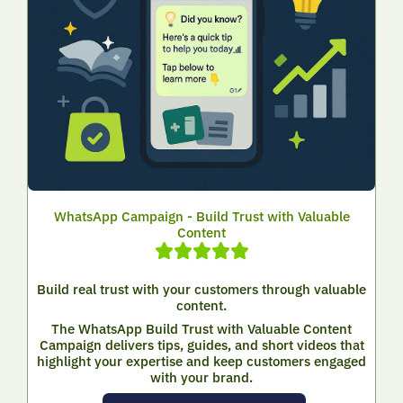
WhatsApp Campaign - Build Trust with Valuable
Content
Build real trust with your customers through valuable
content.
The WhatsApp Build Trust with Valuable Content
Campaign delivers tips, guides, and short videos that
highlight your expertise and keep customers engaged
with your brand.