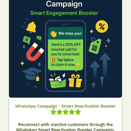
WhatsApp Campaign - Smart Reactivation Booster
Reconnect with inactive customers through the
WhatsApp Smart Reactivation Booster Campaign.