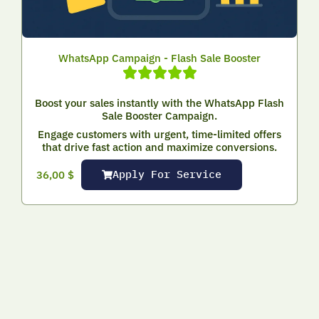
WhatsApp Campaign - Flash Sale Booster
Boost your sales instantly with the WhatsApp Flash
Sale Booster Campaign.
Engage customers with urgent, time-limited offers
that drive fast action and maximize conversions.
Apply For Service
36,00
$