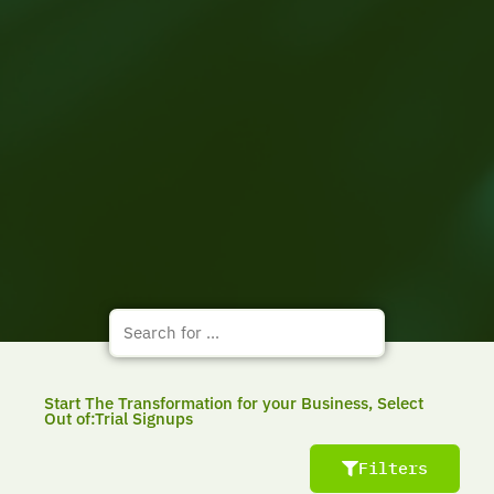
Start The Transformation for your Business, Select
Out of:Trial Signups
Filters