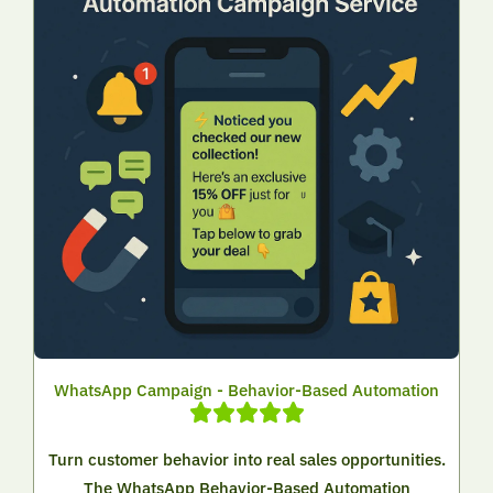
WhatsApp Campaign - Behavior-Based Automation
Turn customer behavior into real sales opportunities.
The WhatsApp Behavior-Based Automation