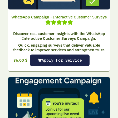
WhatsApp Campaign - Interactive Customer Surveys
Discover real customer insights with the WhatsApp
Interactive Customer Surveys Campaign.
Quick, engaging surveys that deliver valuable
feedback to improve services and strengthen trust.
Apply For Service
36,00
$