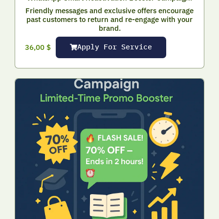
Friendly messages and exclusive offers encourage
past customers to return and re-engage with your
brand.
Apply For Service
36,00
$