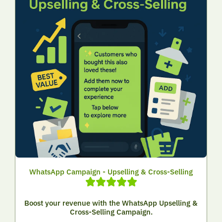
WhatsApp Campaign - Upselling & Cross-Selling
Boost your revenue with the WhatsApp Upselling &
Cross-Selling Campaign.