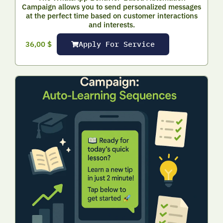
Campaign allows you to send personalized messages
at the perfect time based on customer interactions
and interests.
Apply For Service
36,00
$