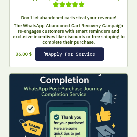
Don’t let abandoned carts steal your revenue!
The WhatsApp Abandoned Cart Recovery Campaign
re-engages customers with smart reminders and
exclusive incentives like discounts or free shipping to
complete their purchase.
Apply For Service
36,00
$