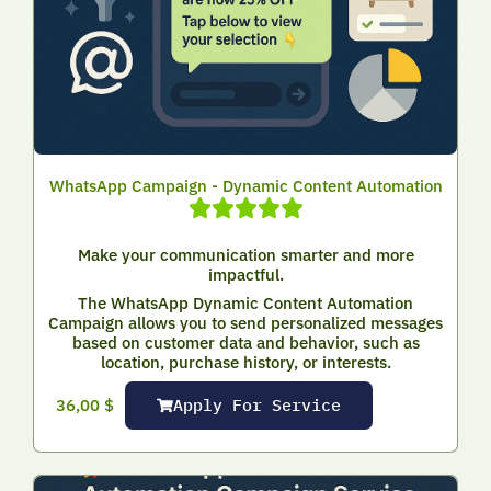
WhatsApp Campaign - Dynamic Content Automation
Make your communication smarter and more
impactful.
The WhatsApp Dynamic Content Automation
Campaign allows you to send personalized messages
based on customer data and behavior, such as
location, purchase history, or interests.
Apply For Service
36,00
$