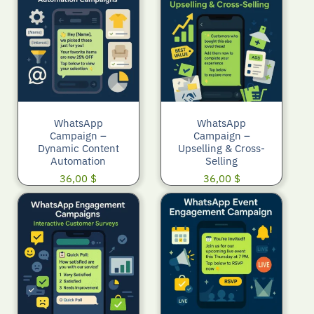
WhatsApp
WhatsApp
Campaign –
Campaign –
Dynamic Content
Upselling & Cross-
Automation
Selling
36,00
$
36,00
$