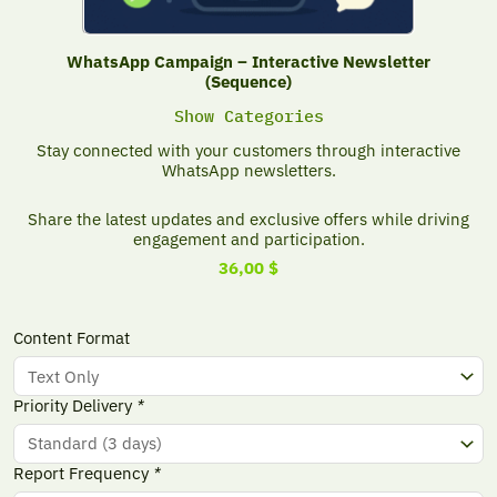
WhatsApp Campaign – Interactive Newsletter
(Sequence)
Show Categories
Stay connected with your customers through interactive
WhatsApp newsletters.
Share the latest updates and exclusive offers while driving
engagement and participation.
36,00
$
WhatsApp
Content Format
Campaign
-
Interactive
Priority Delivery
*
Newsletter
(Sequence)
quantity
Report Frequency
*