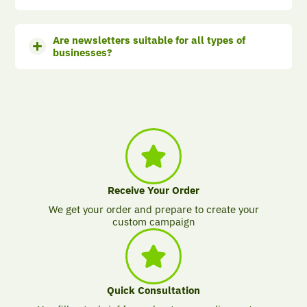
Are newsletters suitable for all types of
businesses?
Receive Your Order
We get your order and prepare to create your
custom campaign
Quick Consultation