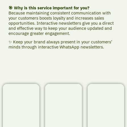
🎯 Why is this service important for you?
Because maintaining consistent communication with
your customers boosts loyalty and increases sales
opportunities. Interactive newsletters give you a direct
and effective way to keep your audience updated and
encourage greater engagement.
✨ Keep your brand always present in your customers’
minds through interactive WhatsApp newsletters.
🟢 Project
🟢 Project
🟢 Project
Showcase:
Showcase:
Showcase:
VividLens
SkillLab Pro –
SafeDrive
Studio –
Interactive
Academy –
Interactive
Newsletter
Interactive
Newsletter
Newsletter