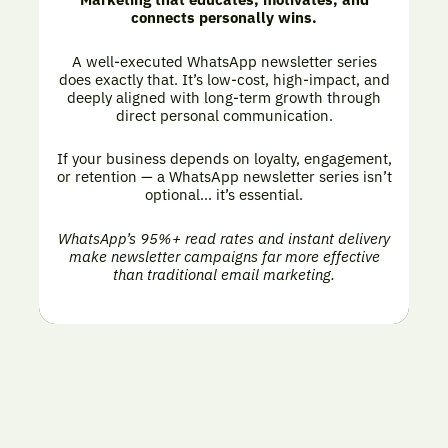
connects personally wins.
A well-executed WhatsApp newsletter series
does exactly that. It’s low-cost, high-impact, and
deeply aligned with long-term growth through
direct personal communication.
If your business depends on loyalty, engagement,
or retention — a WhatsApp newsletter series isn’t
optional… it’s essential.
WhatsApp’s 95%+ read rates and instant delivery
make newsletter campaigns far more effective
than traditional email marketing.