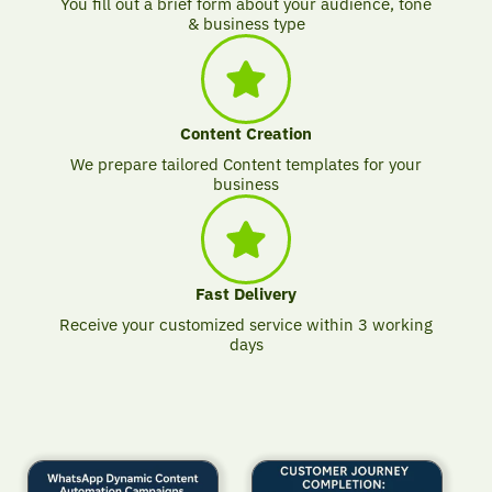
You fill out a brief form about your audience, tone
& business type
Content Creation
We prepare tailored Content templates for your
business
Fast Delivery
Receive your customized service within 3 working
days