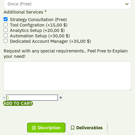
Additional Services
*
Strategy Consultation (Free)
Tool Configration
(+
15,00
$
)
Analytics Setup
(+
20,00
$
)
Automation Setup
(+
30,00
$
)
Dedicated Account Manager
(+
35,00
$
)
Request with any special requirements.. Feel Free to Explain
your need!
+
-
ADD TO CART
Discription
Deliverables