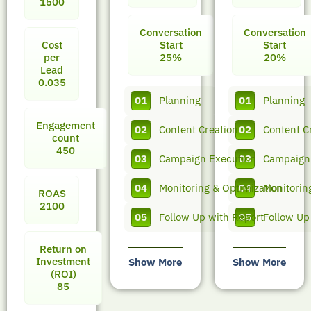
1500
Conversation
Conversation
Cost
Start
Start
per
25%
20%
Lead
0.035
01
Planning
01
Planning
Engagement
02
Content Creation
02
Content C
count
450
03
Campaign Execution
03
Campaign
04
Monitoring & Optimization
04
Monitorin
ROAS
2100
05
Follow Up with Report
05
Follow Up
Return on
Investment
Show More
Show More
(ROI)
85