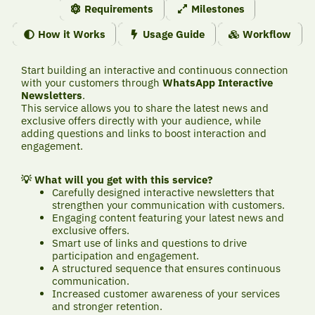
Requirements
Milestones
How it Works
Usage Guide
Workflow
Start building an interactive and continuous connection
with your customers through
WhatsApp Interactive
Newsletters
.
This service allows you to share the latest news and
exclusive offers directly with your audience, while
adding questions and links to boost interaction and
engagement.
💡 What will you get with this service?
Carefully designed interactive newsletters that
strengthen your communication with customers.
Engaging content featuring your latest news and
exclusive offers.
Smart use of links and questions to drive
participation and engagement.
A structured sequence that ensures continuous
communication.
Increased customer awareness of your services
and stronger retention.