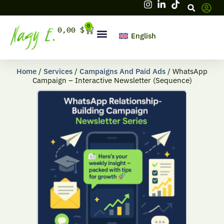
Skip
to
content
0
Cart
0,00
$
English
Hello, firstname
Home
/
Services
/
Campaigns And Paid Ads
/ WhatsApp
Campaign – Interactive Newsletter (Sequence)